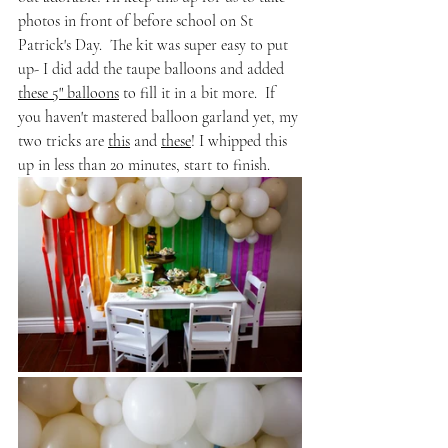
photos in front of before school on St 
Patrick's Day.  The kit was super easy to put 
up- I did add the taupe balloons and added 
these 5" balloons
 to fill it in a bit more.  If 
you haven't mastered balloon garland yet, my 
two tricks are 
this
 and 
these
! I whipped this 
up in less than 20 minutes, start to finish. 