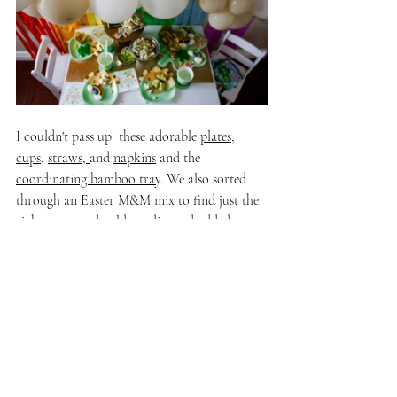
I couldn't pass up  these adorable 
plates
, 
cups
, 
straws
, 
and 
napkins
 and the 
coordinating bamboo tray
. We also sorted 
through an
 Easter M&M mix
 to find just the 
right green and gold candies and added 
a 
little leprechaun guy
 and some cookies from 
my favorite local bakery to tie everything 
together! 