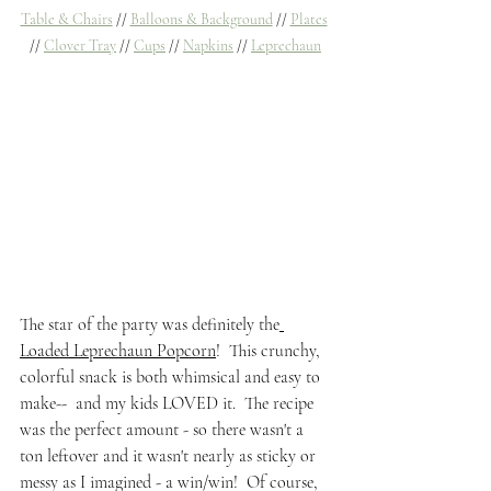
Table & Chairs
 // 
Balloons & Background
 // 
Plates
// 
Clover Tray
 // 
Cups
 // 
Napkins
 // 
Leprechaun
The star of the party was definitely the
Loaded Leprechaun Popcorn
!  This crunchy, 
colorful snack is both whimsical and easy to 
make--  and my kids LOVED it.  The recipe 
was the perfect amount - so there wasn't a 
ton leftover and it wasn't nearly as sticky or 
messy as I imagined - a win/win!  Of course, 