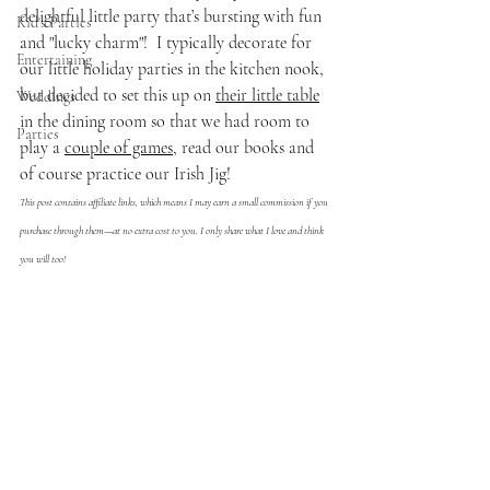
delightful little party that’s bursting with fun 
Kid's Parties
and "lucky charm"!  I typically decorate for 
Entertaining
our little holiday parties in the kitchen nook, 
but decided to set this up on 
their little table
Weddings
in the dining room so that we had room to 
Parties
play a 
couple of games
, read our books and 
of course practice our Irish Jig!
This post contains affiliate links, which means I may earn a small commission if you 
purchase through them—at no extra cost to you. I only share what I love and think 
you will too!