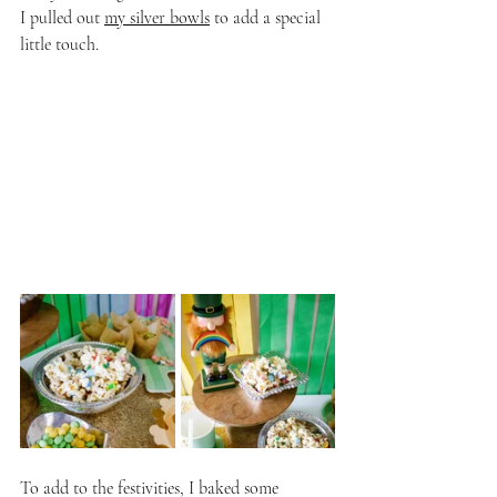
I pulled out 
my silver bowls
 to add a special 
little touch. 
To add to the festivities, I baked some 