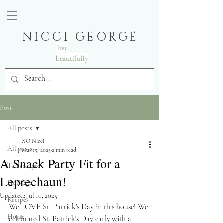
NICCI GEORGE
live
beautifully
Post
All posts
XO Nicci
All posts
Mar 15, 2025
2 min read
A Snack Party Fit for a
Tablescapes
Leprechaun!
Holidays
Updated:
Jul 10, 2025
Recipes
We LOVE St. Patrick's Day in this house! We 
Home
celebrated St. Patrick's Day early with a 