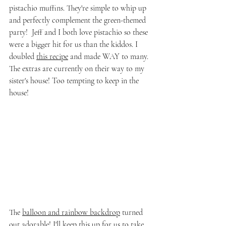
pistachio muffins. They're simple to whip up 
and perfectly complement the green-themed 
party!  Jeff and I both love pistachio so these 
were a bigger hit for us than the kiddos. I 
doubled 
this recipe
 and made WAY to many.  
The extras are currently on their way to my 
sister's house! Too tempting to keep in the 
house!
The 
balloon and rainbow backdrop
 turned 
out adorable! I'll keep this up for us to take 