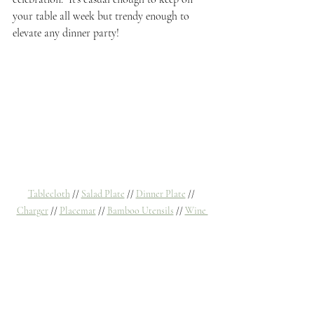
your table all week but trendy enough to 
elevate any dinner party!
Tablecloth
 // 
Salad Plate
 // 
Dinner Plate
 // 
Charger
 // 
Placemat
 // 
Bamboo Utensils
 // 
Wine 
Goblet 
// 
Water Glass
 // 
Napkins (similar)
 //
Flower Vases
Tablescapes