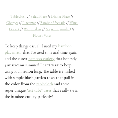
Tablecloth
 // 
Salad Plate
 // 
Dinner Plate 
// 
Charger
 // 
Placemat
 // 
Bamboo Utensils
 // 
Wine 
Goblet
 // 
Water Glass
 // 
Napkins (similar)
 // 
Flower Vases
To keep things casual, I used my 
bamboo 
placemats
 that I've used time and time again 
and the cutest
bamboo cutlery
 that honestly 
just screams summer! I can't wait to keep 
using it all season long. The table is finished 
with 
simple blush garden roses that pull in 
the color from the
tablecloth
and 
these 
super unique 
"test tube" vases
 that really tie in 
the bamboo cutlery perfectly! 