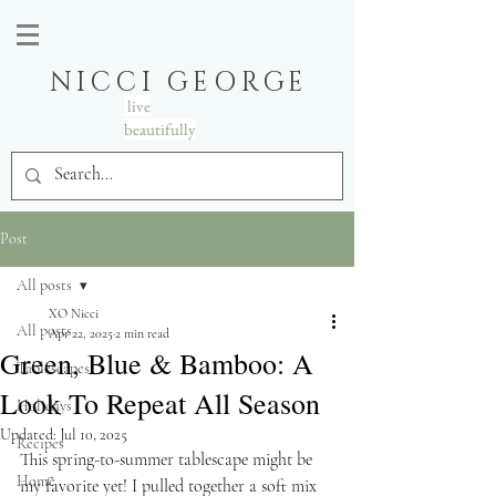
NICCI GEORGE
live
beautifully
Post
All posts
XO Nicci
All posts
Apr 22, 2025
2 min read
Green, Blue & Bamboo: A
Tablescapes
Look To Repeat All Season
Holidays
Updated:
Jul 10, 2025
Recipes
This spring-to-summer tablescape might be 
Home
my favorite yet! I pulled together a soft mix 