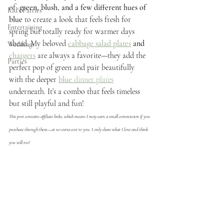
of 
 green, blush, and a few different hues of 
Kid's Parties
blue
 to create a look that feels fresh for 
Entertaining
spring but totally ready for warmer days 
ahead. My beloved 
cabbage salad plates
and
Weddings
chargers
 are always a favorite—they add the 
Parties
perfect pop of green and pair beautifully 
with the deeper
blue
 dinner plates
underneath. It’s a combo that feels timeless 
but still playful and fun!
This post contains affiliate links, which means I may earn a small commission if you 
purchase through them—at no extra cost to you. I only share what I love and think 
you will too!