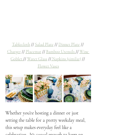
Tablecloth
 // 
Salad Plate
 // 
Dinner Plate
 // 
Charger
 // 
Placemat
 // 
Bamboo Utensils 
// 
Wine 
Goblet 
// 
Water Glass
 //
 Napkins (similar)
 // 
Flower Vases
Whether you’re hosting a dinner or just 
setting the table for a pretty weekday meal, 
this setup makes everyday feel like a 
celebration.  It's casual enough to keep on 