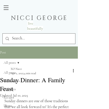
NICCI GEORGE
live
beautifully
Post
All posts
XO Nicci
All posts
Apr 2, 2025
4 min read
Sunday Dinner: A Family
Tablescapes
Feast
Holidays
Updated:
Jul 10, 2025
Recipes
Sunday dinners are one of those traditions 
Home
that we all look forward to! It’s the perfect 