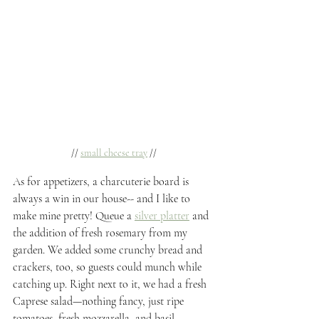
// 
small cheese tray
 //
As for appetizers, a charcuterie board is 
always a win in our house-- and I like to 
make mine pretty! Queue a 
silver platter
 and 
the addition of fresh rosemary from my 
garden. We added some crunchy bread and 
crackers, too, so guests could munch while 
catching up. Right next to it, we had a fresh 
Caprese salad—nothing fancy, just ripe 
tomatoes, fresh mozzarella, and basil, 