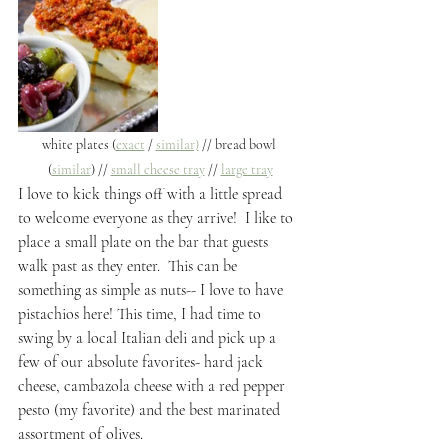
white plates (
exact
 / 
similar)
 // bread bowl 
(
similar
) // 
small cheese tray
 // 
large tray
I love to kick things off with a little spread 
to welcome everyone as they arrive!  I like to 
place a small plate on the bar that guests 
walk past as they enter.  This can be 
something as simple as nuts-- I love to have 
pistachios here! This time, I had time to 
swing by a local Italian deli and pick up a 
few of our absolute favorites- hard jack 
cheese, cambazola cheese with a red pepper 
pesto (my favorite) and the best marinated 
assortment of olives. 