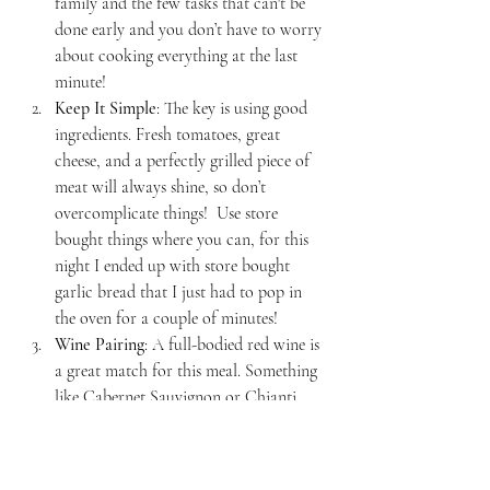
family and the few tasks that can't be 
done early and you don’t have to worry 
about cooking everything at the last 
minute!
Keep It Simple
: The key is using good 
ingredients. Fresh tomatoes, great 
cheese, and a perfectly grilled piece of 
meat will always shine, so don’t 
overcomplicate things!  Use store 
bought things where you can, for this 
night I ended up with store bought 
garlic bread that I just had to pop in 
the oven for a couple of minutes!
Wine Pairing
: A full-bodied red wine is 
a great match for this meal. Something 
like Cabernet Sauvignon or Chianti, 
will complement both the pasta and the 
grilled meat-- but keep it simple, any 
red will work!