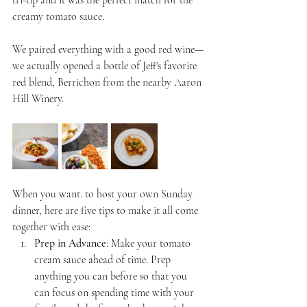
tri-tip and it was the perfect match for the 
creamy tomato sauce.
We paired everything with a good red wine—
we actually opened a bottle of Jeff's favorite 
red blend, Berrichon from the nearby Aaron 
Hill Winery. 
When you want. to host your own Sunday 
dinner, here are five tips to make it all come 
together with ease:
Prep in Advance
: Make your tomato 
cream sauce ahead of time. Prep 
anything you can before so that you 
can focus on spending time with your 