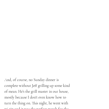
And, of course, no Sunday dinner is 
complete without Jeff grilling up some kind 
of mean. He’s the grill master in our house, 
mostly because I don't even know how to 
turn the thing on. This night, he went with 