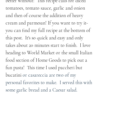
better without!  This recipe calls for diced 
tomatoes, tomato sauce, garlic and onion 
and then of course the addition of heavy 
cream and parmesan! If you want to try it- 
you can find my full recipe at the bottom of 
this post.  It's so quick and easy and only 
takes about 20 minutes start to finish.  I love 
heading to World Market or the small Italian 
food section of Home Goods to pick out a 
fun pasta!  This time I used paccheri but 
bucatini 
or casareccia are two of my 
personal favorites to make.  I served this with 
some garlic bread and a Caesar salad. 