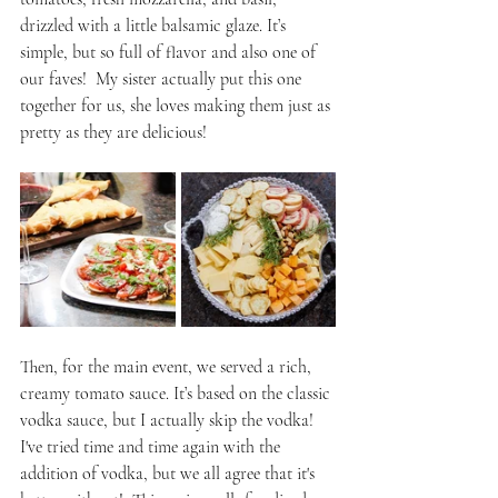
drizzled with a little balsamic glaze. It’s 
simple, but so full of flavor and also one of 
our faves!  My sister actually put this one 
together for us, she loves making them just as 
pretty as they are delicious! 
Then, for the main event, we served a rich, 
creamy tomato sauce. It’s based on the classic 
vodka sauce, but I actually skip the vodka! 
I've tried time and time again with the 
addition of vodka, but we all agree that it's 