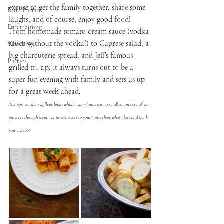
excuse to get the family together, share some 
Kid's Parties
laughs, and of course, enjoy good food!  
Entertaining
From homemade tomato cream sauce (vodka 
sauce without the vodka!) to Caprese salad, a 
Weddings
big charcuterie spread, and Jeff’s famous 
Parties
grilled tri-tip, it always turns out to be a 
super fun evening with family and sets us up 
for a great week ahead. 
This post contains affiliate links, which means I may earn a small commission if you 
purchase through them—at no extra cost to you. I only share what I love and think 
you will too!